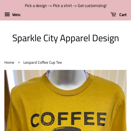
Pick a design -> Pick a shirt -> Get customizing!
Cart
Menu
Sparkle City Apparel Design
›
Home
Leopard Coffee Cup Tee