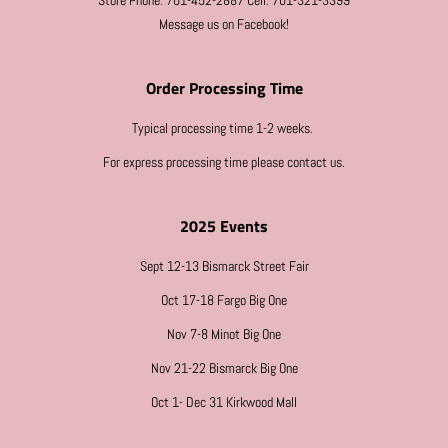
Store Phone: 701-452-2887 Cell: 701-321-3399
Message us on Facebook!
Order Processing Time
Typical processing time 1-2 weeks.
For express processing time please contact us.
2025 Events
Sept 12-13 Bismarck Street Fair
Oct 17-18 Fargo Big One
Nov 7-8 Minot Big One
Nov 21-22 Bismarck Big One
Oct 1- Dec 31 Kirkwood Mall