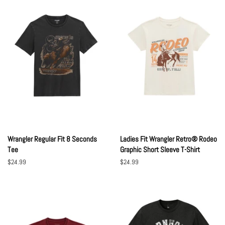
Wrangler Regular Fit 8 Seconds
Ladies Fit Wrangler Retro® Rodeo
Tee
Graphic Short Sleeve T-Shirt
Regular
$24.99
Regular
$24.99
price
price