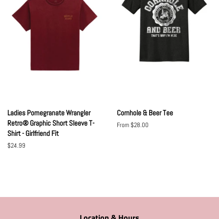
Ladies Pomegranate Wrangler
Cornhole & Beer Tee
Retro® Graphic Short Sleeve T-
From $28.00
Shirt - Girlfriend Fit
Regular
$24.99
price
Location & Hours