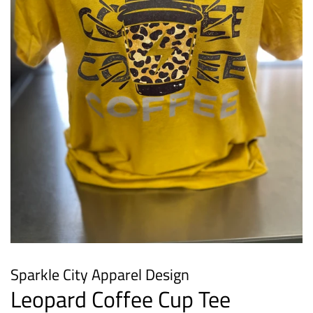
Sparkle City Apparel Design
Leopard Coffee Cup Tee