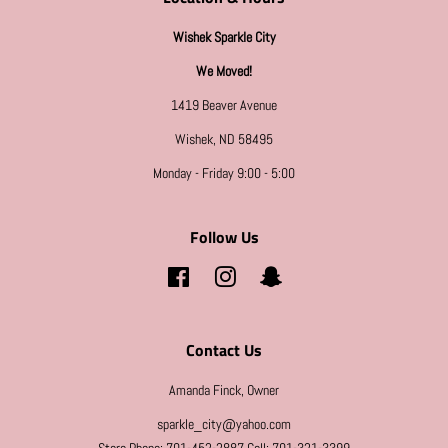
Wishek Sparkle City
We Moved!
1419 Beaver Avenue
Wishek, ND 58495
Monday - Friday 9:00 - 5:00
Follow Us
Facebook
Instagram
Snapchat
Contact Us
Amanda Finck, Owner
sparkle_city@yahoo.com