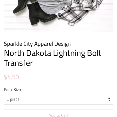
Sparkle City Apparel Design
North Dakota Lightning Bolt
Transfer
Regular
Sale
$4.50
price
price
Pack Size
Add to Cart