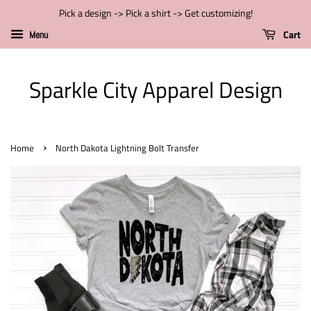
Pick a design -> Pick a shirt -> Get customizing!
Cart
Menu
Sparkle City Apparel Design
›
Home
North Dakota Lightning Bolt Transfer