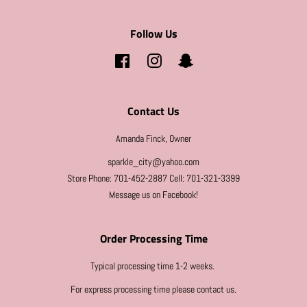
Follow Us
Facebook
Instagram
Snapchat
Contact Us
Amanda Finck, Owner
sparkle_city@yahoo.com
Store Phone: 701-452-2887 Cell: 701-321-3399
Message us on Facebook!
Order Processing Time
Typical processing time 1-2 weeks.
For express processing time please contact us.