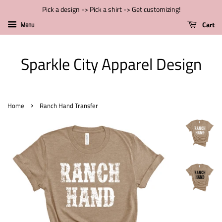
Pick a design -> Pick a shirt -> Get customizing!
Cart
Menu
Sparkle City Apparel Design
›
Home
Ranch Hand Transfer