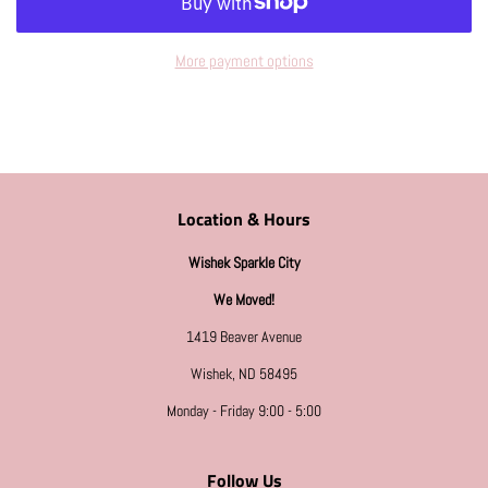
More payment options
Location & Hours
Wishek Sparkle City
We Moved!
1419 Beaver Avenue
Wishek, ND 58495
Monday - Friday 9:00 - 5:00
Follow Us