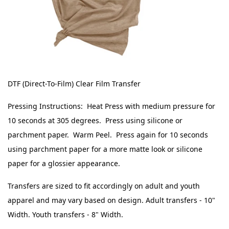
DTF (Direct-To-Film) Clear Film Transfer
Pressing Instructions: Heat Press with medium pressure for
10 seconds at 305 degrees. Press using silicone or
parchment paper. Warm Peel. Press again for 10 seconds
using parchment paper for a more matte look or silicone
paper for a glossier appearance.
Transfers are sized to fit accordingly on adult and youth
apparel and may vary based on design. Adult transfers - 10"
Width. Youth transfers - 8" Width.