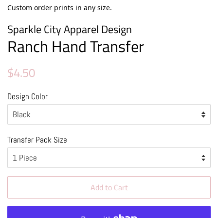
Custom order prints in any size.
Sparkle City Apparel Design
Ranch Hand Transfer
Regular
Sale
$4.50
price
price
Design Color
Transfer Pack Size
Add to Cart