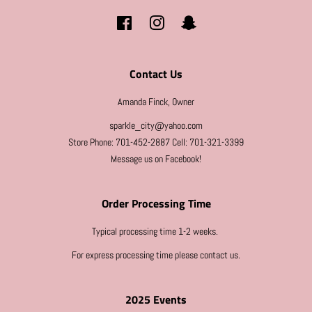
Facebook
Instagram
Snapchat
Contact Us
Amanda Finck, Owner
sparkle_city@yahoo.com
Store Phone: 701-452-2887 Cell: 701-321-3399
Message us on Facebook!
Order Processing Time
Typical processing time 1-2 weeks.
For express processing time please contact us.
2025 Events