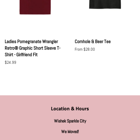
Ladies Pomegranate Wrangler
Cornhole & Beer Tee
Retro® Graphic Short Sleeve T-
From $28.00
Shirt - Girlfriend Fit
Regular
$24.99
price
Location & Hours
Wishek Sparkle City
We Moved!