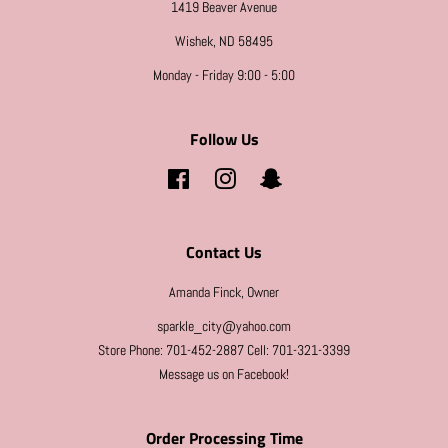
1419 Beaver Avenue
Wishek, ND 58495
Monday - Friday 9:00 - 5:00
Follow Us
Facebook
Instagram
Snapchat
Contact Us
Amanda Finck, Owner
sparkle_city@yahoo.com
Store Phone: 701-452-2887 Cell: 701-321-3399
Message us on Facebook!
Order Processing Time