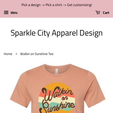
Pick a design -> Pick a shirt -> Get customizing!
Cart
Menu
Sparkle City Apparel Design
›
Home
Walkin on Sunshine Tee