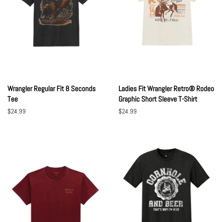
Wrangler Regular Fit 8 Seconds
Ladies Fit Wrangler Retro® Rodeo
Tee
Graphic Short Sleeve T-Shirt
Regular
$24.99
Regular
$24.99
price
price