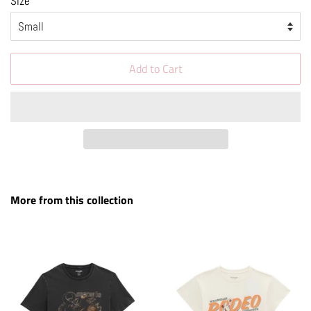
Size
Add to Cart
More from this collection