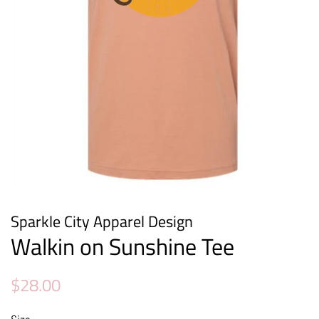
Sparkle City Apparel Design
Walkin on Sunshine Tee
Regular
Sale
$28.00
price
price