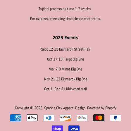
Typical processing time 1-2 weeks.
For express processing time please contact us.
2025 Events
Sept 12-13 Bismarck Street Fair
Oct 17-18 Fargo Big One
Nov 7-8 Minot Big One
Nov 21-22 Bismarck Big One
Oct 1- Dec 31 Kirkwood Mall
Copyright © 2026,
Sparkle City Apparel Design
.
Powered by Shopify
Payment
icons