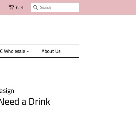
Search
Cart
C Wholesale
About Us
esign
 Need a Drink