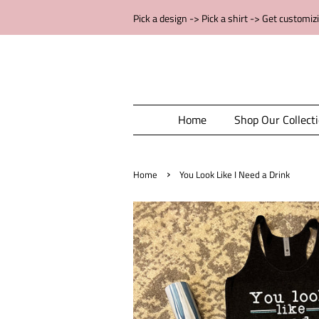
Pick a design -> Pick a shirt -> Get customiz
Home
Shop Our Collect
›
Home
You Look Like I Need a Drink