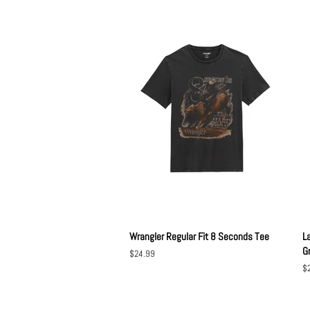
Wrangler Regular Fit 8 Seconds Tee
L
G
Regular
$24.99
price
Re
$
pr