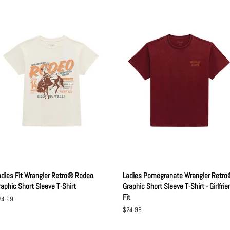
adies Fit Wrangler Retro® Rodeo
Ladies Pomegranate Wrangler Retr
raphic Short Sleeve T-Shirt
Graphic Short Sleeve T-Shirt - Girlfrie
Fit
gular
24.99
ice
Regular
$24.99
price