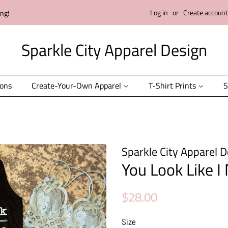
Log in
or
Create account
ing!
Sparkle City Apparel Design
ions
Create-Your-Own Apparel
T-Shirt Prints
S
Sparkle City Apparel D
You Look Like I
Regular
Sale
$28.00
price
price
Size