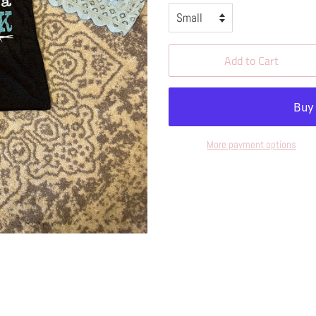
Add to Cart
More payment options