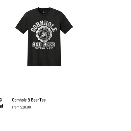
o®
Cornhole & Beer Tee
nd
From $28.00