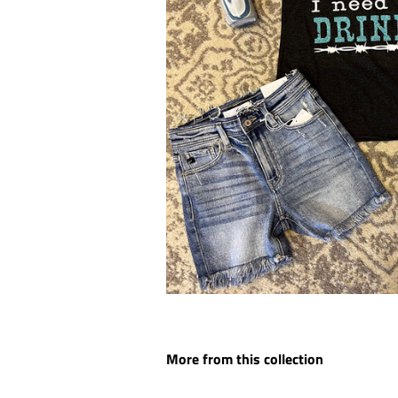
More from this collection